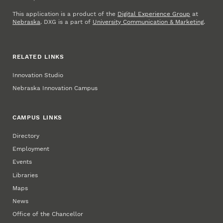
This application is a product of the
Digital Experience Group
at
Nebraska
. DXG is a part of
University Communication & Marketing
.
RELATED LINKS
Innovation Studio
Nebraska Innovation Campus
CAMPUS LINKS
Directory
Employment
Events
Libraries
Maps
News
Office of the Chancellor