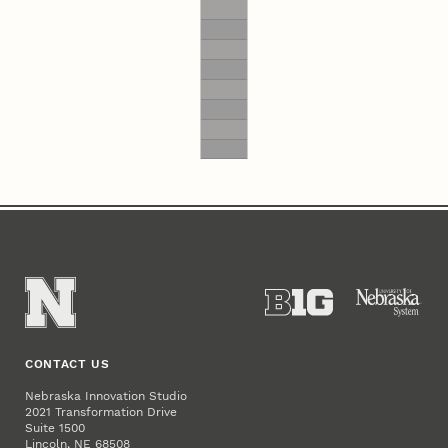
CONTACT US
Nebraska Innovation Studio
2021 Transformation Drive
Suite 1500
Lincoln, NE 68508