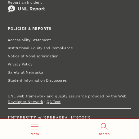
Report an Incident
POLICIES & REPORTS
Accessibility Statement
Institutional Equity and Compliance
Notice of Nondiscrimination
Privacy Policy
Safety at Nebraska
Student Information Disclosures
UNL web framework and quality assurance provided by the
Web
Developer Network
·
QA Test
UNIVERSITY
of
NEBRASKA–LINCOLN
Established 1869 · Copyright 2025
Menu
Search