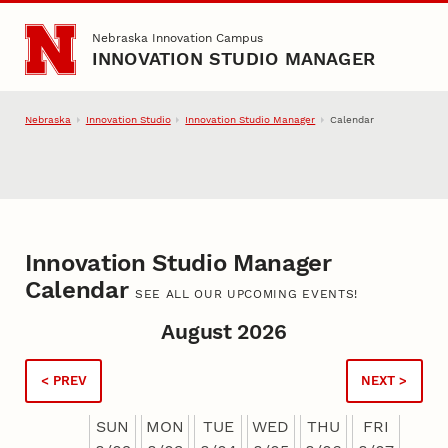
Skip to main content
Nebraska Innovation Campus
INNOVATION STUDIO MANAGER
Nebraska
Innovation Studio
Innovation Studio Manager
Calendar
Innovation Studio Manager
Calendar
SEE ALL OUR UPCOMING EVENTS!
August 2026
< PREV
NEXT >
SUN
MON
TUE
WED
THU
FRI