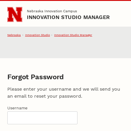
Skip to main content
Nebraska Innovation Campus
INNOVATION STUDIO MANAGER
Nebraska
Innovation Studio
Innovation Studio Manager
Forgot Password
Please enter your username and we will send you
an email to reset your password.
Username