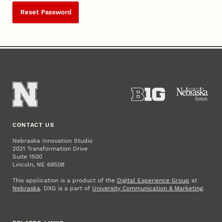
Reset Password
CONTACT US
Nebraska Innovation Studio
2021 Transformation Drive
Suite 1500
Lincoln, NE 68508
This application is a product of the
Digital Experience Group
at
Nebraska
. DXG is a part of
University Communication & Marketing
.