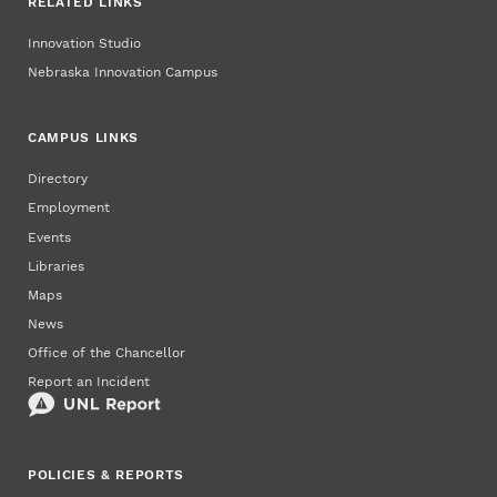
RELATED LINKS
Innovation Studio
Nebraska Innovation Campus
CAMPUS LINKS
Directory
Employment
Events
Libraries
Maps
News
Office of the Chancellor
Report an Incident
POLICIES & REPORTS